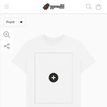
Front