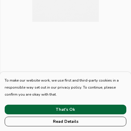
To make our website work, we use first and third-party cookies in a
responsible way set out in our privacy policy. To continue, please
confirm you are okay with that.
That's Ok
Read Details
PRODUCT
DESIGN
TEXT
ORDER