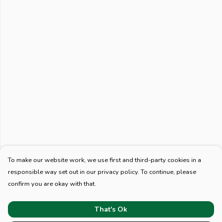
To make our website work, we use first and third-party cookies in a
responsible way set out in our privacy policy. To continue, please
confirm you are okay with that.
That's Ok