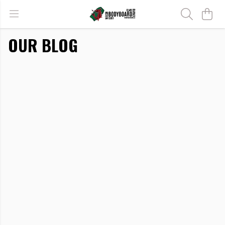
OUR BLOG